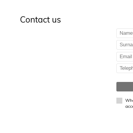
Contact us
Whe
acc