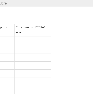
Libre
ption
Consumer Kg CO2/m2
Year