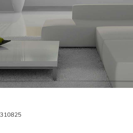
1310825