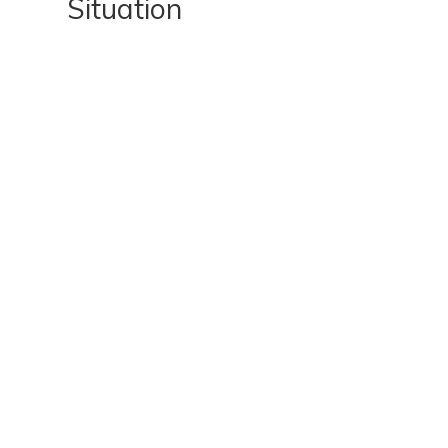
Situation