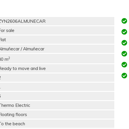
ZYN2606ALMUNECAR
For sale
Flat
Almuñecar / Almuñecar
2
80 m
Ready to move and live
2
1
6
Thermo Electric
Floating floors
To the beach