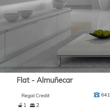
Flat - Almuñecar
64
Regal Credit
1
2