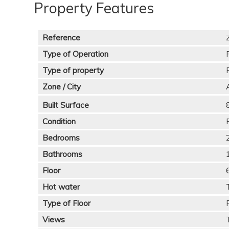
Property Features
Reference
Type of Operation
Type of property
Zone / City
Built Surface
Condition
Bedrooms
Bathrooms
Floor
Hot water
Type of Floor
Views