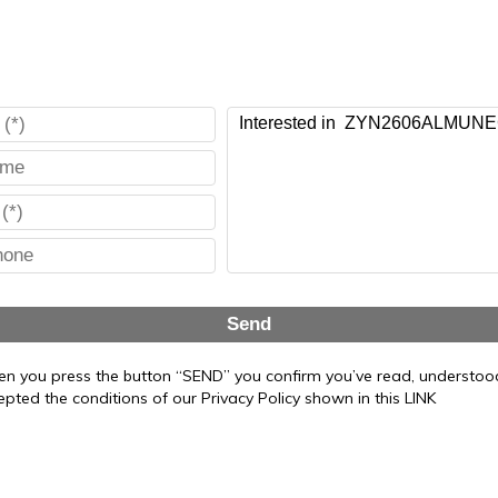
Send
n you press the button “SEND” you confirm you’ve read, understo
epted the conditions of our Privacy Policy shown in this LINK