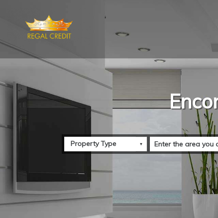
Encon