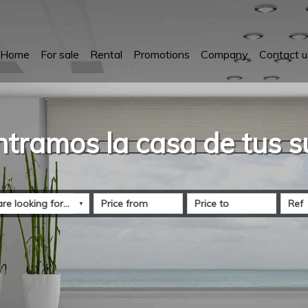
Home
For sale
Rental
Promotions
Company
Contact u
tramos la casa de tus 