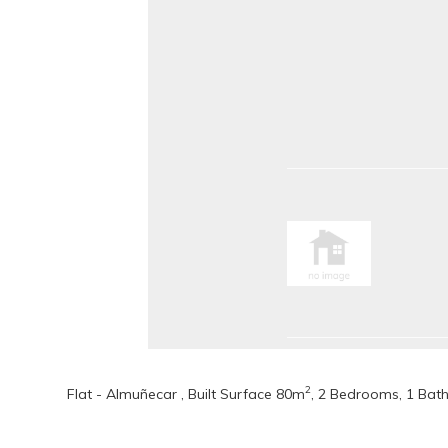
2
Flat - Almuñecar , Built Surface 80m
, 2 Bedrooms, 1 Bath