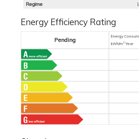
Regime
Energy Efficiency Rating
Energy Consum
Pending
2
kWh/m
Year