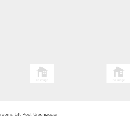
rooms, Lift, Pool, Urbanizacion.