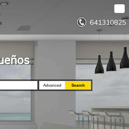
641310825
s
sueños
Advanced
Search