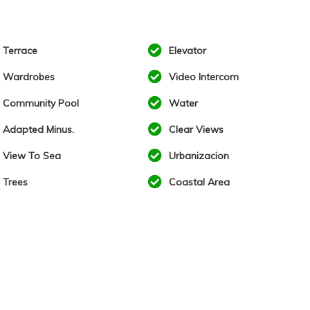
Terrace
Elevator
Wardrobes
Video Intercom
Community Pool
Water
Adapted Minus.
Clear Views
View To Sea
Urbanizacion
Trees
Coastal Area