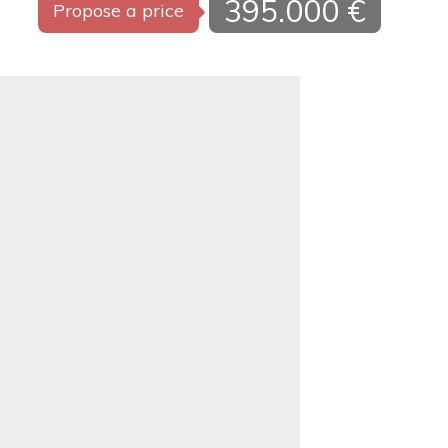
395.000 €
Propose a price