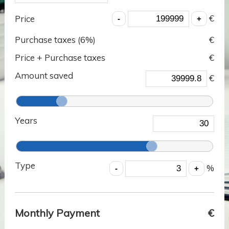
€
Price
Purchase taxes (
6
%)
€
Price + Purchase taxes
€
Amount saved
€
Years
Type
%
Monthly Payment
€