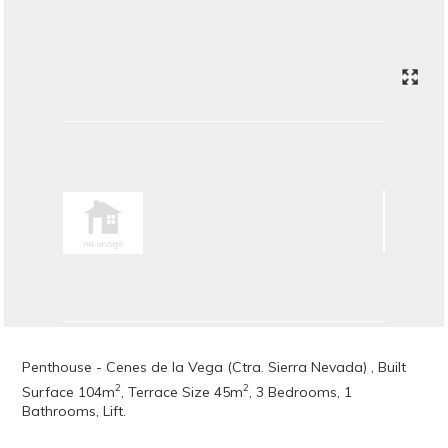
Penthouse - Cenes de la Vega (Ctra. Sierra Nevada) , Built
2
2
Surface 104m
, Terrace Size 45m
, 3 Bedrooms, 1
Bathrooms, Lift.