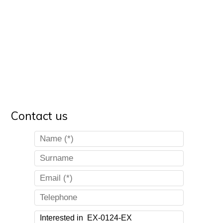
Contact us