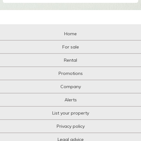
Home
For sale
Rental
Promotions
Company
Alerts
List your property
Privacy policy
Legal advice