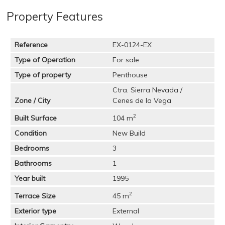
Property Features
Reference
EX-0124-EX
Type of Operation
For sale
Type of property
Penthouse
Ctra. Sierra Nevada /
Zone / City
Cenes de la Vega
2
Built Surface
104 m
Condition
New Build
Bedrooms
3
Bathrooms
1
Year built
1995
2
Terrace Size
45 m
Exterior type
External