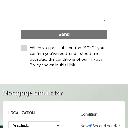
Send
When you press the button “SEND” you
confirm you’ve read, understood and
accepted the conditions of our Privacy
Policy shown in this LINK
Mortgage simulator
LOCALIZATION
Condition:
New
Second hand