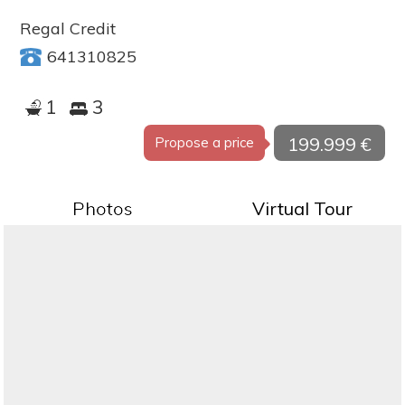
Regal Credit
641310825
1
3
199.999 €
Propose a price
Photos
Virtual Tour