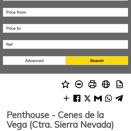
Advanced
Search
Penthouse - Cenes de la
Vega (Ctra. Sierra Nevada)