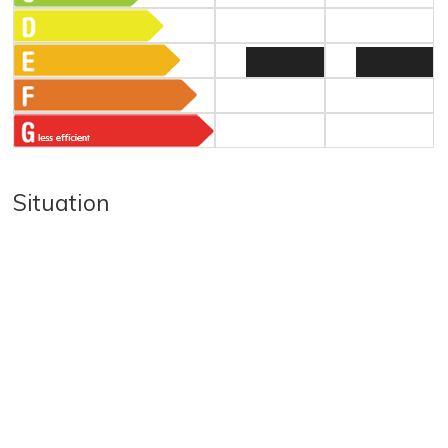
Situation