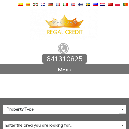
641310825
Home