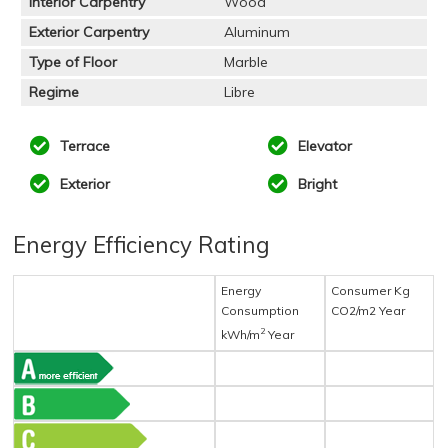
Interior Carpentry
Wood
Exterior Carpentry
Aluminum
Type of Floor
Marble
Regime
Libre
Terrace
Elevator
Exterior
Bright
Energy Efficiency Rating
Energy
Consumer Kg
Consumption
CO2/m2 Year
2
kWh/m
Year