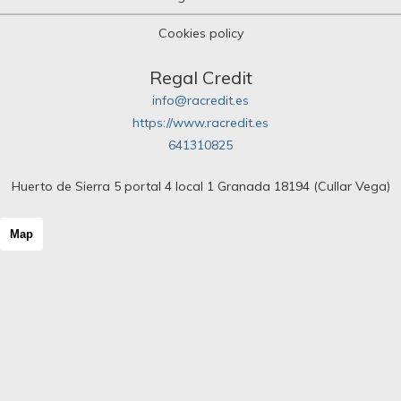
Cookies policy
Regal Credit
info@racredit.es
https://www.racredit.es
641310825
Huerto de Sierra 5 portal 4 local 1 Granada 18194 (Cullar Vega)
Map