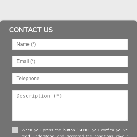
CONTACT US
When you press the button “SEND” you confirm you’ve
read, understood and accepted the conditions of our